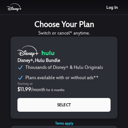
Log In
Choose Your Plan
Switch or cancel* anytime.
Disney+, Hulu Bundle
Thousands of Disney+ & Hulu Originals
Plans available with or without ads**
Starting at
$11.99
/
month
for
6
months
SELECT
Terms apply