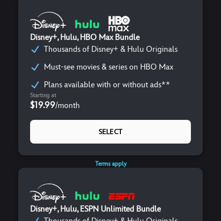
Disney+, Hulu, HBO Max Bundle
Thousands of Disney+ & Hulu Originals
Must-see movies & series on HBO Max
Plans available with or without ads**
Starting at
$19.99
/
month
SELECT
Terms apply
Disney+, Hulu, ESPN Unlimited Bundle
Thousands of Disney+ & Hulu Originals