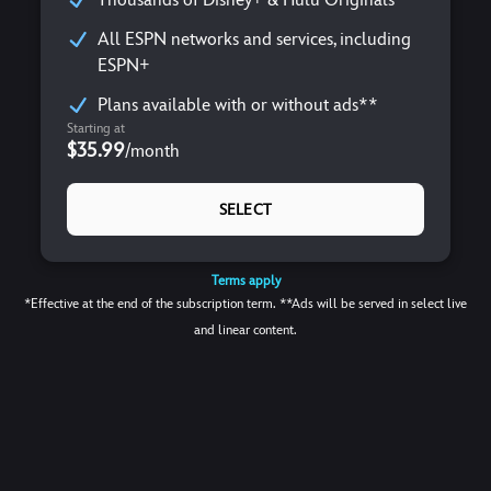
All ESPN networks and services, including
ESPN+
Plans available with or without ads**
Starting at
$35.99
/
month
SELECT
Terms apply
*Effective at the end of the subscription term. **Ads will be served in select live
and linear content.