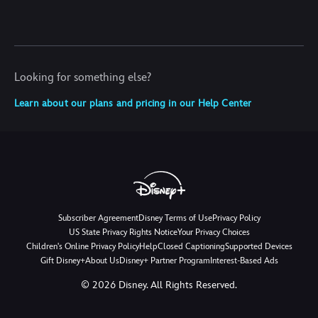
Looking for something else?
Learn about our plans and pricing in our Help Center
Subscriber Agreement
Disney Terms of Use
Privacy Policy
US State Privacy Rights Notice
Your Privacy Choices
Children's Online Privacy Policy
Help
Closed Captioning
Supported Devices
Gift Disney+
About Us
Disney+ Partner Program
Interest-Based Ads
©
2026
Disney. All Rights Reserved.