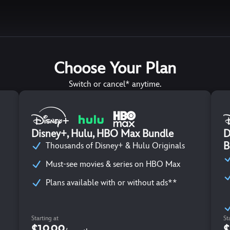
Choose Your Plan
Switch or cancel* anytime.
Disney+, Hulu, HBO Max Bundle
D
B
Thousands of Disney+ & Hulu Originals
Must-see movies & series on HBO Max
Plans available with or without ads**
Starting at
St