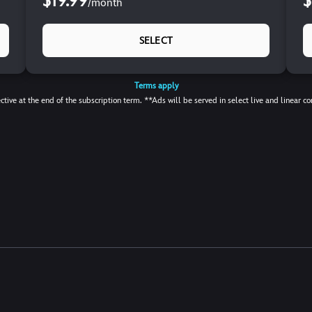
$19.99
$
/
month
SELECT
Terms apply
ctive at the end of the subscription term. **Ads will be served in select live and linear co