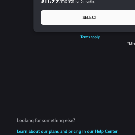
$11.99
/
month
for
6
months
SELECT
Terms apply
*Effe
Looking for something else?
Learn about our plans and pricing in our Help Center