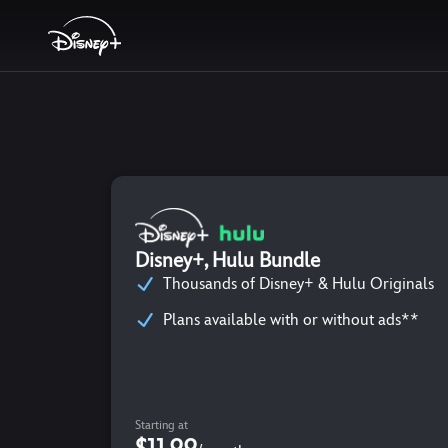
Disney+, Hulu Bundle
Thousands of Disney+ & Hulu Originals
Plans available with or without ads**
Starting at