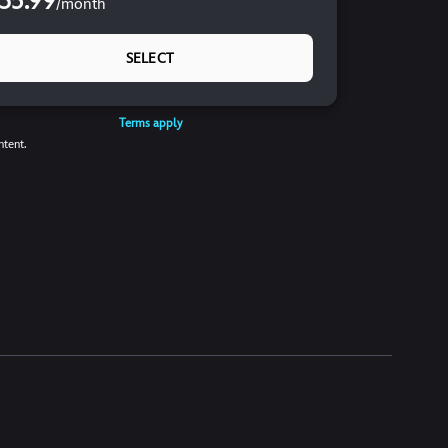
35.99
/
month
SELECT
Terms apply
ntent.