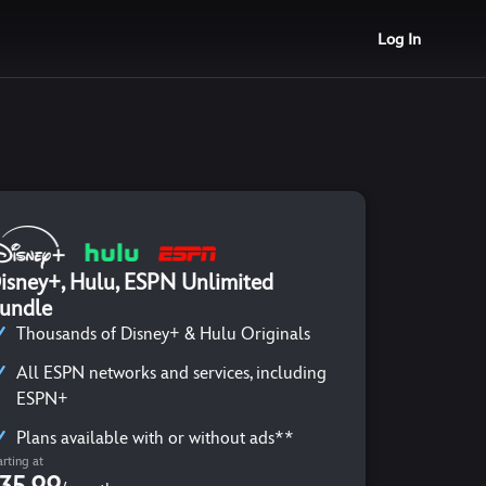
Log In
isney+, Hulu, ESPN Unlimited
undle
Thousands of Disney+ & Hulu Originals
All ESPN networks and services, including
ESPN+
Plans available with or without ads**
arting at