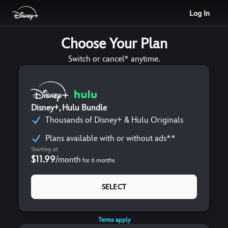
Log In
Choose Your Plan
Switch or cancel* anytime.
Disney+, Hulu Bundle
Thousands of Disney+ & Hulu Originals
Plans available with or without ads**
Starting at
$11.99
/
month
for
6
months
SELECT
Terms apply