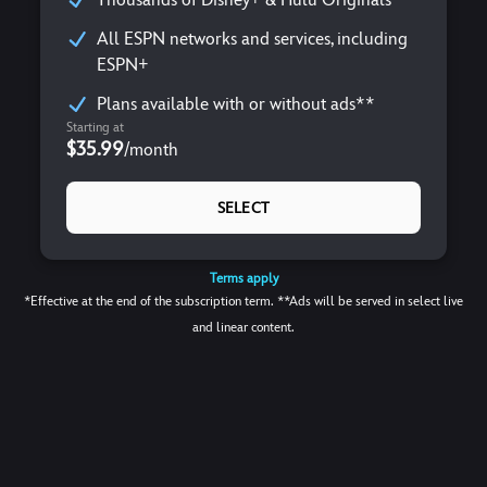
All ESPN networks and services, including
ESPN+
Plans available with or without ads**
Starting at
$35.99
/
month
SELECT
Terms apply
*Effective at the end of the subscription term. **Ads will be served in select live
and linear content.