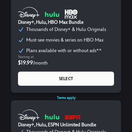
Disney+, Hulu, HBO Max Bundle
Thousands of Disney+ & Hulu Originals
Must-see movies & series on HBO Max
Plans available with or without ads**
Starting at
$19.99
/
month
SELECT
Terms apply
Disney+, Hulu, ESPN Unlimited Bundle
Thousands of Disney+ & Hulu Originals