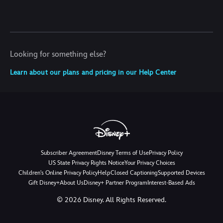
Looking for something else?
Learn about our plans and pricing in our Help Center
Subscriber Agreement
Disney Terms of Use
Privacy Policy
US State Privacy Rights Notice
Your Privacy Choices
Children's Online Privacy Policy
Help
Closed Captioning
Supported Devices
Gift Disney+
About Us
Disney+ Partner Program
Interest-Based Ads
©
2026
Disney. All Rights Reserved.