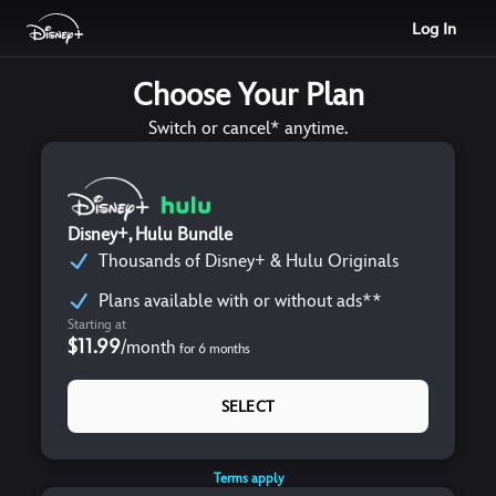
Log In
Choose Your Plan
Switch or cancel* anytime.
Disney+, Hulu Bundle
Thousands of Disney+ & Hulu Originals
Plans available with or without ads**
Starting at
$11.99
/
month
for
6
months
SELECT
Terms apply