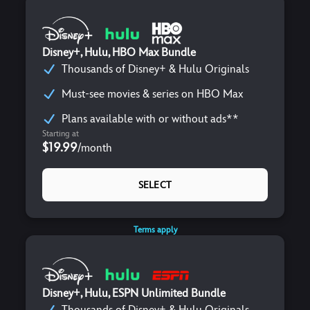
Disney+, Hulu, HBO Max Bundle
Thousands of Disney+ & Hulu Originals
Must-see movies & series on HBO Max
Plans available with or without ads**
Starting at
$19.99
/
month
SELECT
Terms apply
Disney+, Hulu, ESPN Unlimited Bundle
Thousands of Disney+ & Hulu Originals