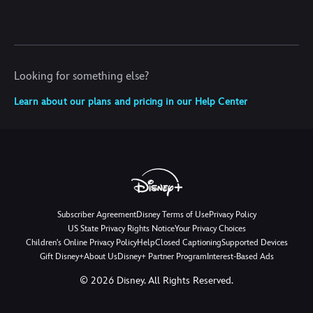
Looking for something else?
Learn about our plans and pricing in our Help Center
Subscriber Agreement
Disney Terms of Use
Privacy Policy
US State Privacy Rights Notice
Your Privacy Choices
Children's Online Privacy Policy
Help
Closed Captioning
Supported Devices
Gift Disney+
About Us
Disney+ Partner Program
Interest-Based Ads
©
2026
Disney. All Rights Reserved.