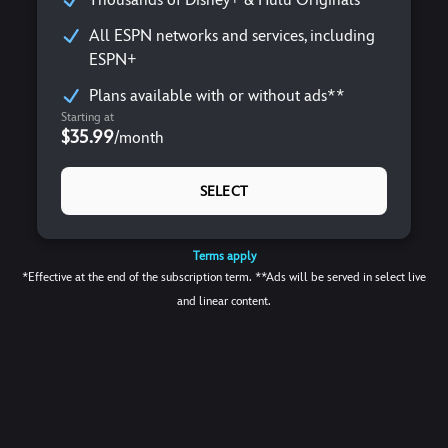
All ESPN networks and services, including
ESPN+
Plans available with or without ads**
Starting at
$35.99
/
month
SELECT
Terms apply
*Effective at the end of the subscription term. **Ads will be served in select live
and linear content.