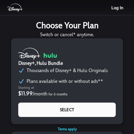
Log In
Choose Your Plan
Switch or cancel* anytime.
Disney+, Hulu Bundle
Thousands of Disney+ & Hulu Originals
Plans available with or without ads**
Starting at
$11.99
/
month
for
6
months
SELECT
Terms apply