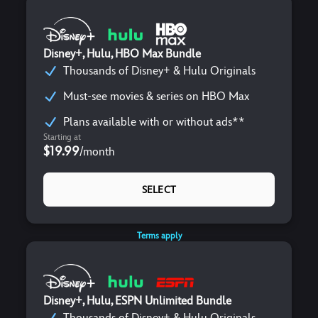
Disney+, Hulu, HBO Max Bundle
Thousands of Disney+ & Hulu Originals
Must-see movies & series on HBO Max
Plans available with or without ads**
Starting at
$19.99
/
month
SELECT
Terms apply
Disney+, Hulu, ESPN Unlimited Bundle
Thousands of Disney+ & Hulu Originals