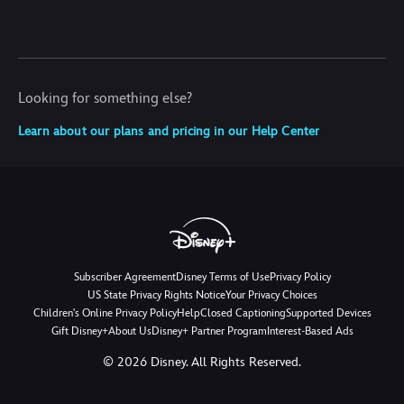
Looking for something else?
Learn about our plans and pricing in our Help Center
Subscriber Agreement
Disney Terms of Use
Privacy Policy
US State Privacy Rights Notice
Your Privacy Choices
Children's Online Privacy Policy
Help
Closed Captioning
Supported Devices
Gift Disney+
About Us
Disney+ Partner Program
Interest-Based Ads
©
2026
Disney. All Rights Reserved.