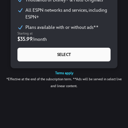
All ESPN networks and services, including
ESPN+
Plans available with or without ads**
Starting at
$35.99
/
month
SELECT
Terms apply
*Effective at the end of the subscription term. **Ads will be served in select live
and linear content.