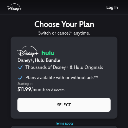
Log In
Choose Your Plan
Switch or cancel* anytime.
Disney+, Hulu Bundle
Thousands of Disney+ & Hulu Originals
Plans available with or without ads**
Starting at
$11.99
/
month
for
6
months
SELECT
Terms apply