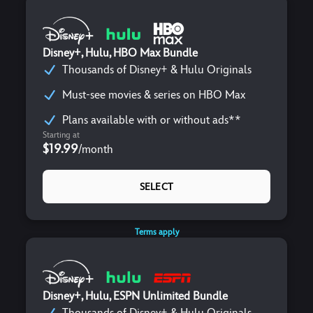
Disney+, Hulu, HBO Max Bundle
Thousands of Disney+ & Hulu Originals
Must-see movies & series on HBO Max
Plans available with or without ads**
Starting at
$19.99
/
month
SELECT
Terms apply
Disney+, Hulu, ESPN Unlimited Bundle
Thousands of Disney+ & Hulu Originals