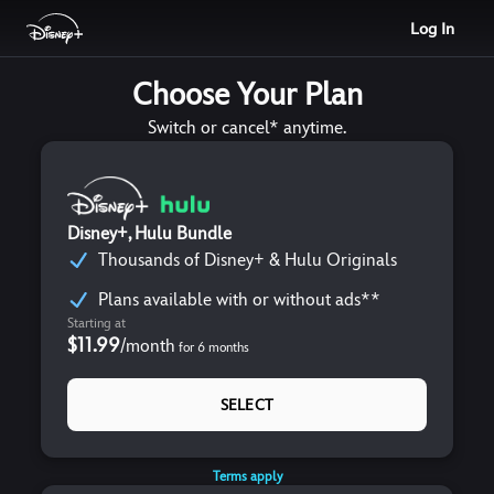
Log In
Choose Your Plan
Switch or cancel* anytime.
Disney+, Hulu Bundle
Thousands of Disney+ & Hulu Originals
Plans available with or without ads**
Starting at
$11.99
/
month
for
6
months
SELECT
Terms apply