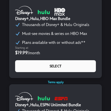
Disney+, Hulu, HBO Max Bundle
Thousands of Disney+ & Hulu Originals
Must-see movies & series on HBO Max
Plans available with or without ads**
Starting at
$19.99
/
month
SELECT
Terms apply
Disney+, Hulu, ESPN Unlimited Bundle
Thousands of Disney+ & Hulu Originals