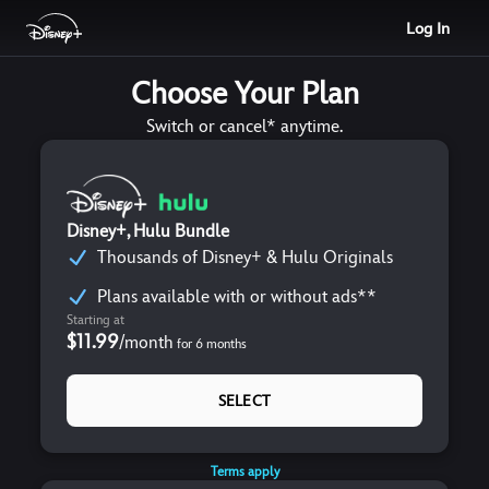
Log In
Choose Your Plan
Switch or cancel* anytime.
Disney+, Hulu Bundle
Thousands of Disney+ & Hulu Originals
Plans available with or without ads**
Starting at
$11.99
/
month
for
6
months
SELECT
Terms apply