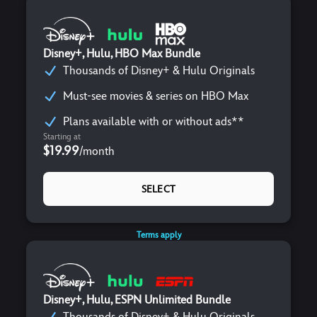
Disney+, Hulu, HBO Max Bundle
Thousands of Disney+ & Hulu Originals
Must-see movies & series on HBO Max
Plans available with or without ads**
Starting at
$19.99
/
month
SELECT
Terms apply
Disney+, Hulu, ESPN Unlimited Bundle
Thousands of Disney+ & Hulu Originals