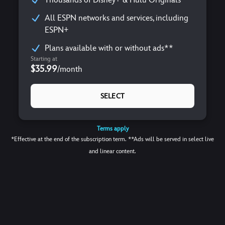
All ESPN networks and services, including
ESPN+
Plans available with or without ads**
Starting at
$35.99
/
month
SELECT
Terms apply
*Effective at the end of the subscription term. **Ads will be served in select live
and linear content.