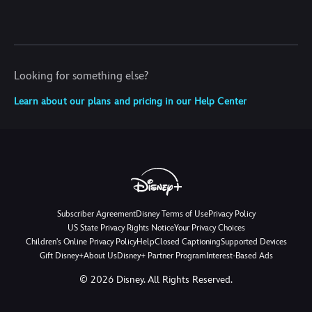
Looking for something else?
Learn about our plans and pricing in our Help Center
Subscriber Agreement
Disney Terms of Use
Privacy Policy
US State Privacy Rights Notice
Your Privacy Choices
Children's Online Privacy Policy
Help
Closed Captioning
Supported Devices
Gift Disney+
About Us
Disney+ Partner Program
Interest-Based Ads
©
2026
Disney. All Rights Reserved.