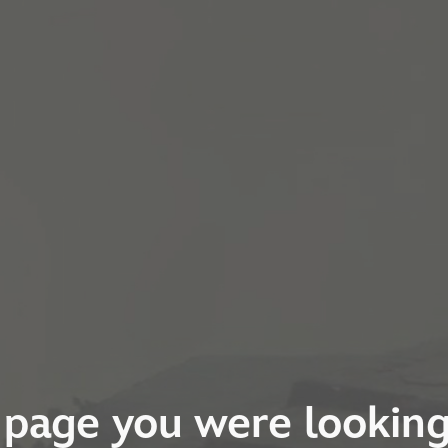
page you were looking 