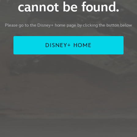
cannot be found.
Please go to the Disney+ home page by clicking the button below
DISNEY+ HOME