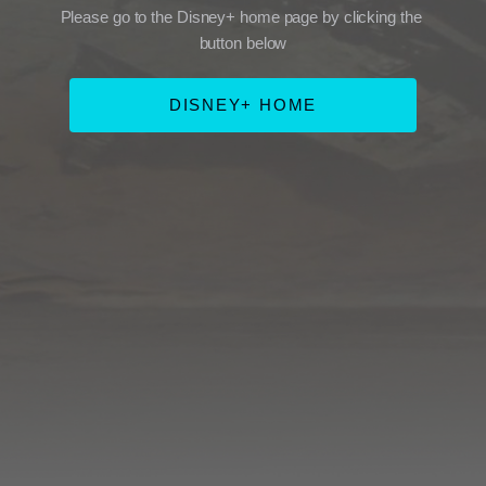
Please go to the Disney+ home page by clicking the 
button below
DISNEY+ HOME