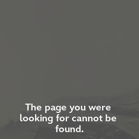
The page you were 
looking for cannot be 
found.