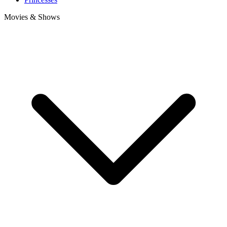
Movies & Shows