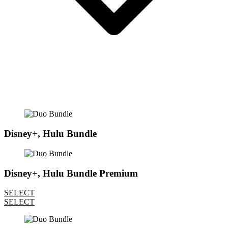
Disney+, Hulu Bundle
Disney+, Hulu Bundle Premium
SELECT
SELECT