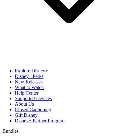
Explore Disney+
Disney+ Perks
New Releases
What to Watch
Help Center
Supported Devices
About Us
Closed Captioning
Gift Disney+
Disney+ Partner Program
Bundles