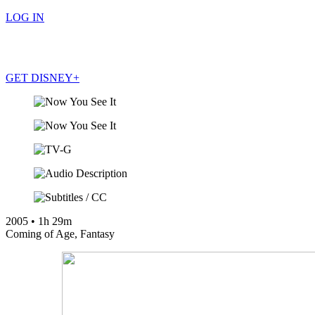
LOG IN
GET DISNEY+
LOG IN
GET DISNEY+
2005
•
1h 29m
Coming of Age
,
Fantasy