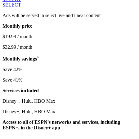
SELECT
Ads will be served in select live and linear content
Monthly price
$19.99 / month
$32.99 / month
^
Monthly savings
Save 42%
Save 41%
Services included
Disney+, Hulu, HBO Max
Disney+, Hulu, HBO Max
Access to all of ESPN's networks and services, including
ESPN+, in the Disney+ app