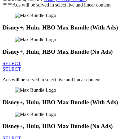
****Ads will be served in select live and linear content.
Disney+, Hulu, HBO Max Bundle (With Ads)
Disney+, Hulu, HBO Max Bundle (No Ads)
SELECT
SELECT
Ads will be served in select live and linear content
Disney+, Hulu, HBO Max Bundle (With Ads)
Disney+, Hulu, HBO Max Bundle (No Ads)
SELECT