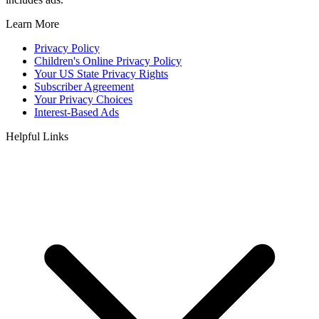
Learn More
Privacy Policy
Children's Online Privacy Policy
Your US State Privacy Rights
Subscriber Agreement
Your Privacy Choices
Interest-Based Ads
Helpful Links