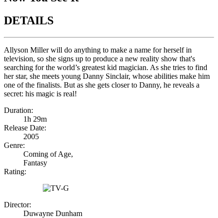
DETAILS
Allyson Miller will do anything to make a name for herself in
television, so she signs up to produce a new reality show that's
searching for the world’s greatest kid magician. As she tries to find
her star, she meets young Danny Sinclair, whose abilities make him
one of the finalists. But as she gets closer to Danny, he reveals a
secret: his magic is real!
Duration:
1h 29m
Release Date:
2005
Genre:
Coming of Age,
Fantasy
Rating:
Director:
Duwayne Dunham