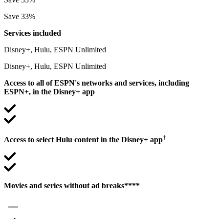
Save 33%
Services included
Disney+, Hulu, ESPN Unlimited
Disney+, Hulu, ESPN Unlimited
Access to all of ESPN's networks and services, including
ESPN+, in the Disney+ app
†
Access to select Hulu content in the Disney+ app
Movies and series without ad breaks****