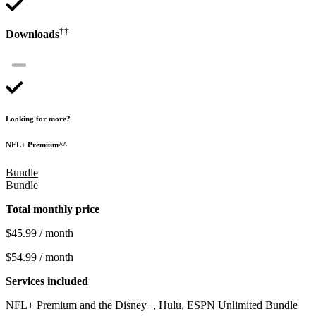
††
Downloads
Looking for more?
NFL+ Premium^^
Bundle
Bundle
Total monthly price
$45.99 / month
$54.99 / month
Services included
NFL+ Premium and the Disney+, Hulu, ESPN Unlimited Bundle