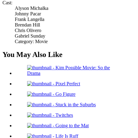
Cast:
Alyson Michalka
Johnny Pacar
Frank Langella
Brendan Hill
Chris Olivero
Gabriel Sunday
Category: Movie
You May Also Like