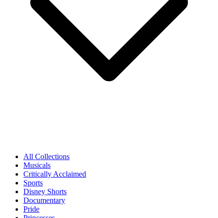
All Collections
Musicals
Critically Acclaimed
Sports
Disney Shorts
Documentary
Pride
Princesses