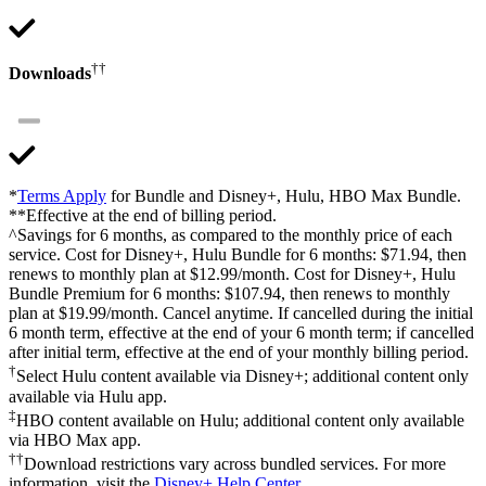
††
Downloads
*
Terms Apply
for Bundle and Disney+, Hulu, HBO Max Bundle.
**Effective at the end of billing period.
^Savings for 6 months, as compared to the monthly price of each
service. Cost for Disney+, Hulu Bundle for 6 months: $71.94, then
renews to monthly plan at $12.99/month. Cost for Disney+, Hulu
Bundle Premium for 6 months: $107.94, then renews to monthly
plan at $19.99/month. Cancel anytime. If cancelled during the initial
6 month term, effective at the end of your 6 month term; if cancelled
after initial term, effective at the end of your monthly billing period.
†
Select Hulu content available via Disney+; additional content only
available via Hulu app.
‡
HBO content available on Hulu; additional content only available
via HBO Max app.
††
Download restrictions vary across bundled services. For more
information, visit the
Disney+ Help Center
.