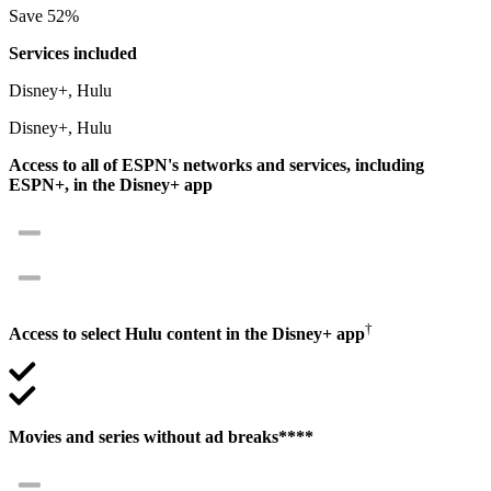
Save 52%
Services included
Disney+, Hulu
Disney+, Hulu
Access to all of ESPN's networks and services, including
ESPN+, in the Disney+ app
†
Access to select Hulu content in the Disney+ app
Movies and series without ad breaks****