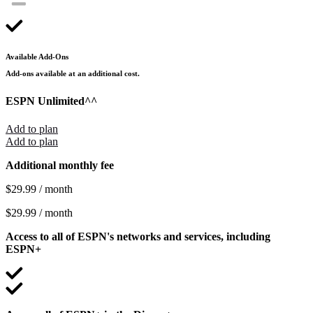
Available Add-Ons
Add-ons available at an additional cost.
ESPN Unlimited
^^
Add to plan
Add to plan
Additional monthly fee
$29.99 / month
$29.99 / month
Access to all of ESPN's networks and services, including
ESPN+