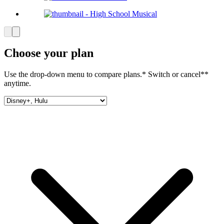
Choose your plan
Use the drop-down menu to compare plans.* Switch or cancel**
anytime.