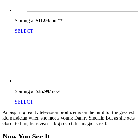
Starting at
$11.99
/mo.
**
SELECT
Starting at
$35.99
/mo.^
SELECT
An aspiring reality television producer is on the hunt for the greatest
kid magician when she meets young Danny Sinclair. But as she gets
closer to him, he reveals a big secret: his magic is real!
Now You See It