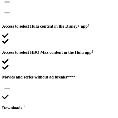
†
Access to select Hulu content in the Disney+ app
‡
Access to select HBO Max content in the Hulu app
Movies and series without ad breaks****
††
Downloads