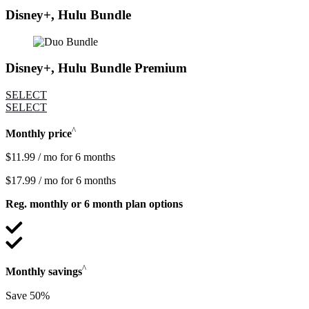
Disney+, Hulu Bundle
Disney+, Hulu Bundle Premium
SELECT
SELECT
^
Monthly price
$11.99 / mo for 6 months
$17.99 / mo for 6 months
Reg. monthly or 6 month plan options
^
Monthly savings
Save 50%