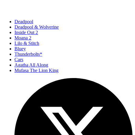
Deadpool
Deadpool & Wolverine
Inside Out 2
Moana 2
Lilo & Stitch
Bluey
Thunderbolts*
Cars
Agatha All Along
Mufasa The Lion King