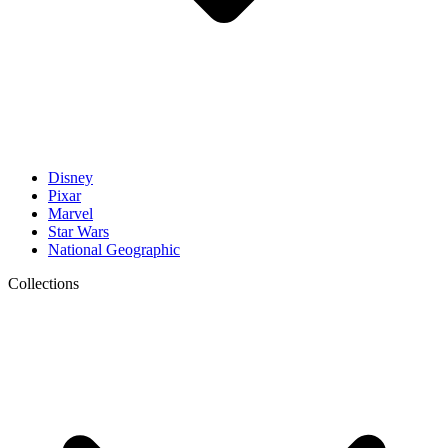
Disney
Pixar
Marvel
Star Wars
National Geographic
Collections