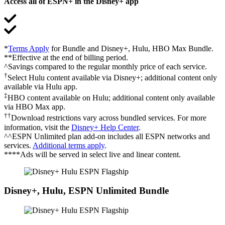
Access all of ESPN+ in the Disney+ app
*
Terms Apply
for Bundle and Disney+, Hulu, HBO Max Bundle.
**Effective at the end of billing period.
^Savings compared to the regular monthly price of each service.
†
Select Hulu content available via Disney+; additional content only
available via Hulu app.
‡
HBO content available on Hulu; additional content only available
via HBO Max app.
††
Download restrictions vary across bundled services. For more
information, visit the
Disney+ Help Center
.
^^ESPN Unlimited plan add-on includes all ESPN networks and
services.
Additional terms apply
.
****Ads will be served in select live and linear content.
Disney+, Hulu, ESPN Unlimited Bundle