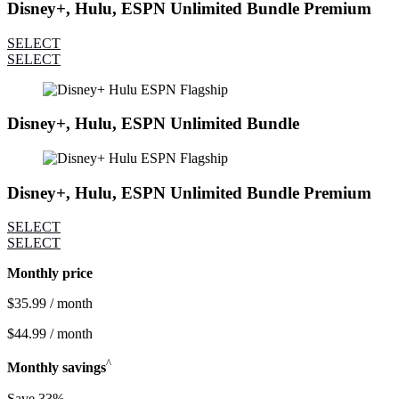
Disney+, Hulu, ESPN Unlimited Bundle Premium
SELECT
SELECT
Disney+, Hulu, ESPN Unlimited Bundle
Disney+, Hulu, ESPN Unlimited Bundle Premium
SELECT
SELECT
Monthly price
$35.99 / month
$44.99 / month
^
Monthly savings
Save 33%