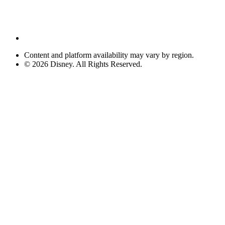
Content and platform availability may vary by region.
© 2026 Disney. All Rights Reserved.