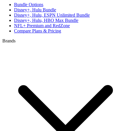
Bundle Options
Disney+, Hulu Bundle
Disney+, Hulu, ESPN Unlimited Bundle
Disney+, Hulu, HBO Max Bundle
NFL+ Premium and RedZone
Compare Plans & Pricing
Brands