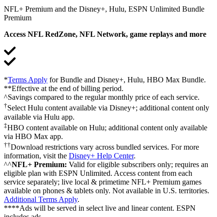
NFL+ Premium and the Disney+, Hulu, ESPN Unlimited Bundle
Premium
Access NFL RedZone, NFL Network, game replays and more
*
Terms Apply
for Bundle and Disney+, Hulu, HBO Max Bundle.
**Effective at the end of billing period.
^Savings compared to the regular monthly price of each service.
†
Select Hulu content available via Disney+; additional content only
available via Hulu app.
‡
HBO content available on Hulu; additional content only available
via HBO Max app.
††
Download restrictions vary across bundled services. For more
information, visit the
Disney+ Help Center
.
^^
NFL+ Premium:
Valid for eligible subscribers only; requires an
eligible plan with ESPN Unlimited. Access content from each
service separately; live local & primetime NFL+ Premium games
available on phones & tablets only. Not available in U.S. territories.
Additional Terms Apply
.
****Ads will be served in select live and linear content. ESPN
includes ads.