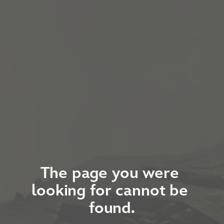
The page you were 
looking for cannot be 
found.