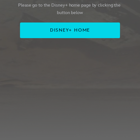
Please go to the Disney+ home page by clicking the 
button below
DISNEY+ HOME