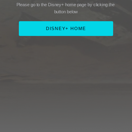
Please go to the Disney+ home page by clicking the 
button below
DISNEY+ HOME