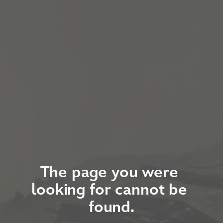
The page you were 
looking for cannot be 
found.