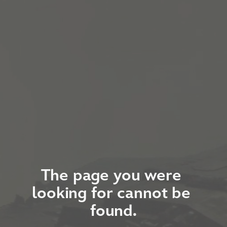
The page you were 
looking for cannot be 
found.