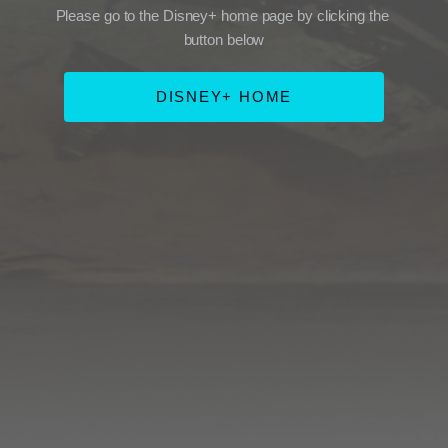
Please go to the Disney+ home page by clicking the 
button below
DISNEY+ HOME