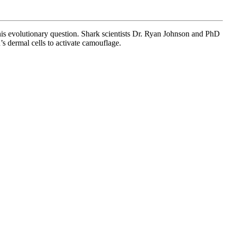
his evolutionary question. Shark scientists Dr. Ryan Johnson and PhD
s dermal cells to activate camouflage.