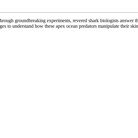
? Through groundbreaking experiments, revered shark biologists answer t
s to understand how these apex ocean predators manipulate their skin’