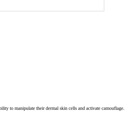
bility to manipulate their dermal skin cells and activate camouflage.