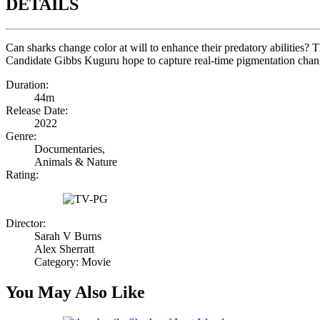
DETAILS
Can sharks change color at will to enhance their predatory abilities
Candidate Gibbs Kuguru hope to capture real-time pigmentation change
Duration:
44m
Release Date:
2022
Genre:
Documentaries,
Animals & Nature
Rating:
Director:
Sarah V Burns
Alex Sherratt
Category: Movie
You May Also Like