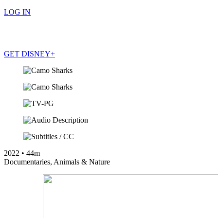
LOG IN
GET DISNEY+
LOG IN
GET DISNEY+
2022
•
44m
Documentaries
,
Animals & Nature