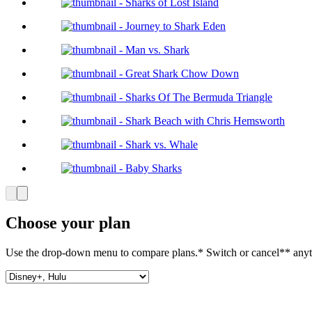
Choose your plan
Use the drop-down menu to compare plans.* Switch or cancel** anyt