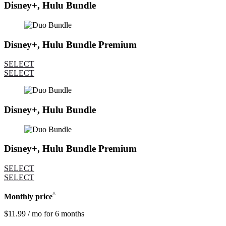
Disney+, Hulu Bundle
Disney+, Hulu Bundle Premium
SELECT
SELECT
Disney+, Hulu Bundle
Disney+, Hulu Bundle Premium
SELECT
SELECT
^
Monthly price
$11.99 / mo for 6 months