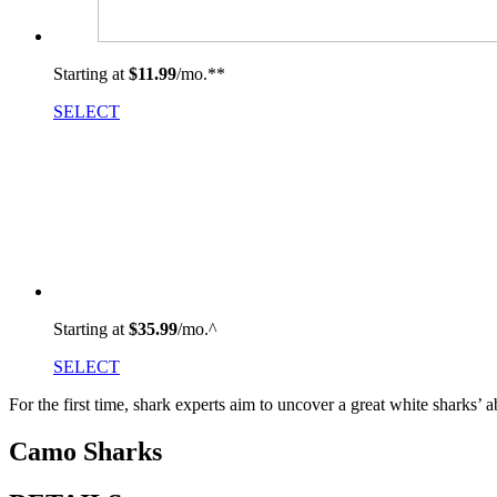
Starting at
$11.99
/mo.
**
SELECT
Starting at
$35.99
/mo.^
SELECT
For the first time, shark experts aim to uncover a great white sharks’ a
Camo Sharks