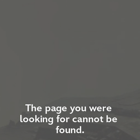
The page you were 
looking for cannot be 
found.