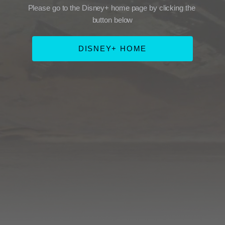
Please go to the Disney+ home page by clicking the 
button below
DISNEY+ HOME