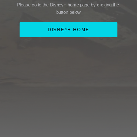
Please go to the Disney+ home page by clicking the 
button below
DISNEY+ HOME