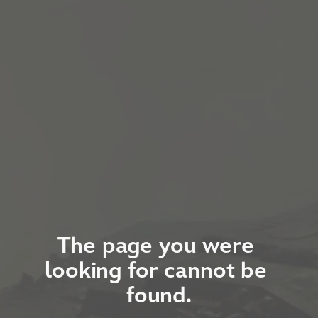
The page you were 
looking for cannot be 
found.