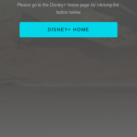
Please go to the Disney+ home page by clicking the 
button below
DISNEY+ HOME