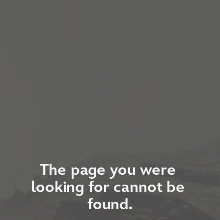
The page you were 
looking for cannot be 
found.